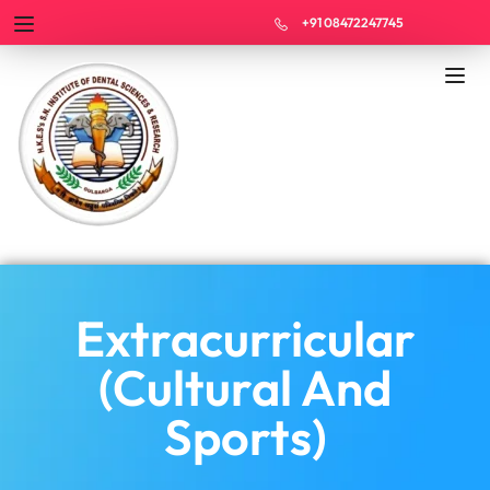
+91 08472247745
Extracurricular
(Cultural And
Sports)