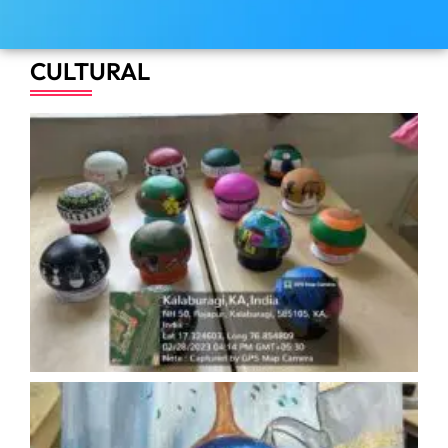
CULTURAL