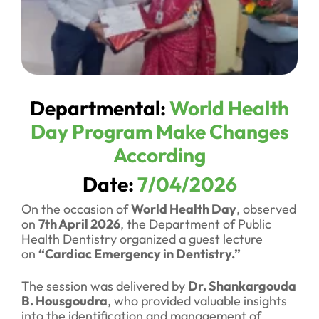
Departmental:
World Health
Day Program Make Changes
According
Date:
7/04/2026
On the occasion of
World Health Day
, observed
on
7th April 2026
, the Department of Public
Health Dentistry organized a guest lecture
on
“Cardiac Emergency in Dentistry.”
The session was delivered by
Dr. Shankargouda
B. Housgoudra
, who provided valuable insights
into the identification and management of