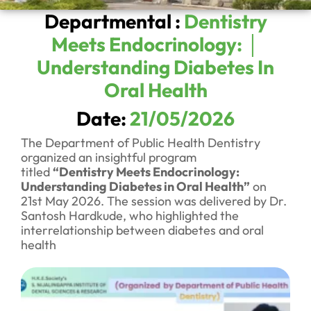
Departmental :
Dentistry
Meets Endocrinology: │
Understanding Diabetes In
Oral Health
Date:
21/05/2026
The Department of Public Health Dentistry
organized an insightful program
titled
“Dentistry Meets Endocrinology:
Understanding Diabetes in Oral Health”
on
21st May 2026. The session was delivered by Dr.
Santosh Hardkude, who highlighted the
interrelationship between diabetes and oral
health