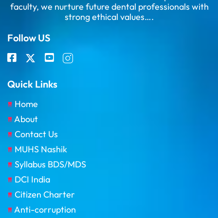
faculty, we nurture future dental professionals with
strong ethical values….
Follow US
Quick Links
Home
About
Contact Us
MUHS Nashik
Syllabus BDS/MDS
DCI India
Citizen Charter
Anti-corruption