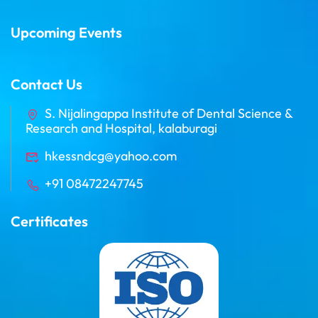
Upcoming Events
Contact Us
S. Nijalingappa Institute of Dental Science &
Research and Hospital, kalaburagi
hkessndcg@yahoo.com
+91 08472247745
Certificates