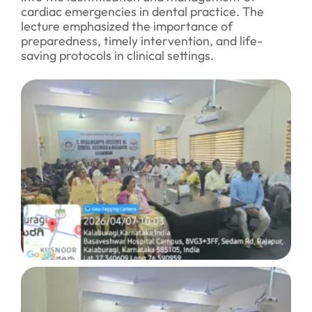
cardiac emergencies in dental practice. The
lecture emphasized the importance of
preparedness, timely intervention, and life-
saving protocols in clinical settings.