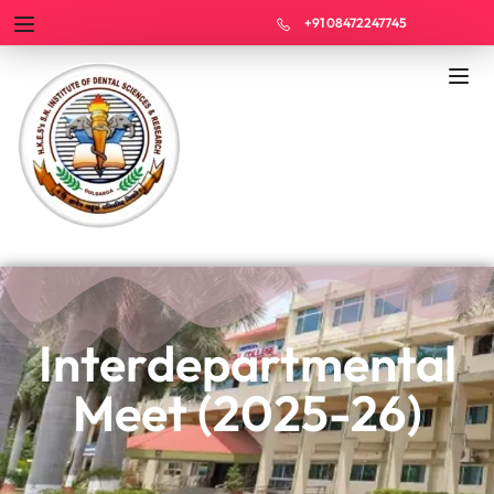
+91 08472247745
Interdepartmental
Meet (2025-26)