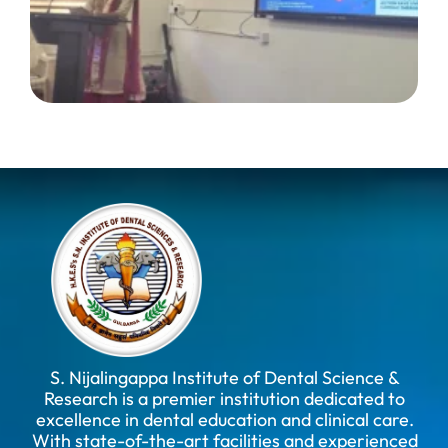
S. Nijalingappa Institute of Dental Science &
Research is a premier institution dedicated to
excellence in dental education and clinical care.
With state-of-the-art facilities and experienced