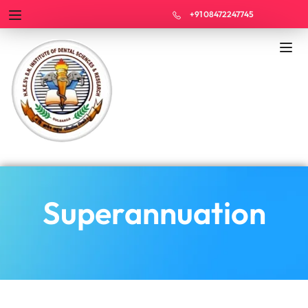
+91 08472247745
Superannuation