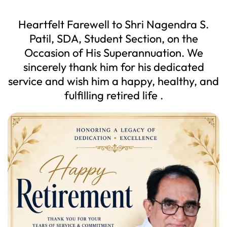
Heartfelt Farewell to Shri Nagendra S.
Patil, SDA, Student Section, on the
Occasion of His Superannuation. We
sincerely thank him for his dedicated
service and wish him a happy, healthy, and
fulfilling retired life .