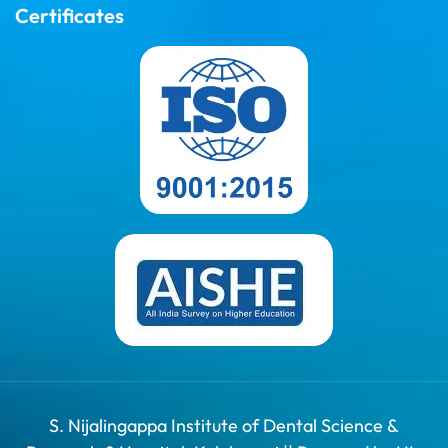
Certificates
S. Nijalingappa Institute of Dental Science &