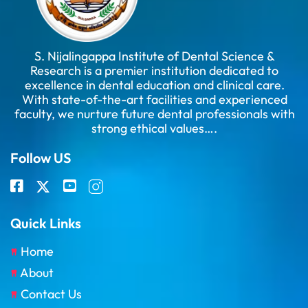
S. Nijalingappa Institute of Dental Science &
Research is a premier institution dedicated to
excellence in dental education and clinical care.
With state-of-the-art facilities and experienced
faculty, we nurture future dental professionals with
strong ethical values….
Follow US
Quick Links
Home
About
Contact Us