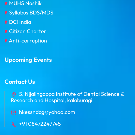
MUHS Nashik
Syllabus BDS/MDS
DCI India
Citizen Charter
Anti-corruption
Upcoming Events
Contact Us
S. Nijalingappa Institute of Dental Science &
Research and Hospital, kalaburagi
hkessndcg@yahoo.com
+91 08472247745