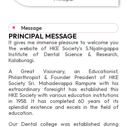
Message
PRINCIPAL MESSAGE
It gives me immense pleasure to welcome you
the website of HKE Society’s S.Nijalingappa
Institute of Dental Science & Research,
Kalaburagi.
A Great Visionary, an Educationist,
Philanthropist & Founder President of HKE
Society Sri. Mahadevappa Rampure with his
extraordinary foresight has established this
HKE Society with various education institutions
in 1958. It has completed 60 years of its
splendid existence and excels in the field of
education.
Our Dental college was established during