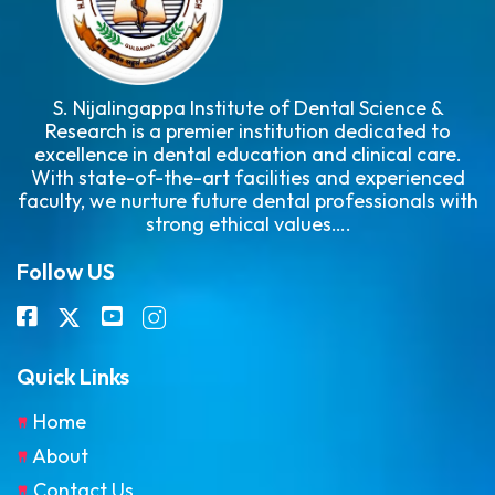
S. Nijalingappa Institute of Dental Science &
Research is a premier institution dedicated to
excellence in dental education and clinical care.
With state-of-the-art facilities and experienced
faculty, we nurture future dental professionals with
strong ethical values….
Follow US
Quick Links
Home
About
Contact Us