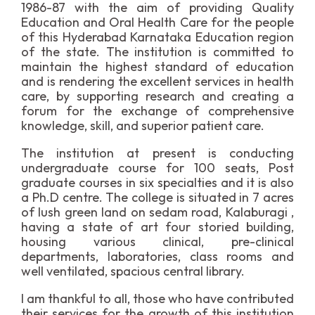
1986-87 with the aim of providing Quality
Education and Oral Health Care for the people
of this Hyderabad Karnataka Education region
of the state. The institution is committed to
maintain the highest standard of education
and is rendering the excellent services in health
care, by supporting research and creating a
forum for the exchange of comprehensive
knowledge, skill, and superior patient care.
The institution at present is conducting
undergraduate course for 100 seats, Post
graduate courses in six specialties and it is also
a Ph.D centre. The college is situated in 7 acres
of lush green land on sedam road, Kalaburagi ,
having a state of art four storied building,
housing various clinical, pre-clinical
departments, laboratories, class rooms and
well ventilated, spacious central library.
I am thankful to all, those who have contributed
their services for the growth of this institution