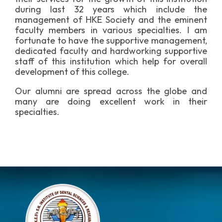
during last 32 years which include the
management of HKE Society and the eminent
faculty members in various specialties. I am
fortunate to have the supportive management,
dedicated faculty and hardworking supportive
staff of this institution which help for overall
development of this college.
Our alumni are spread across the globe and
many are doing excellent work in their
specialties.