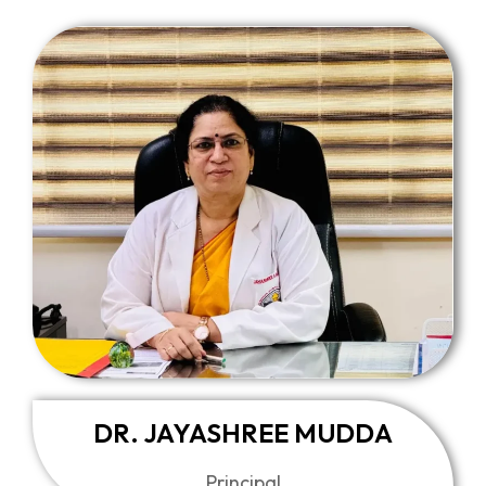
DR. JAYASHREE MUDDA
Principal