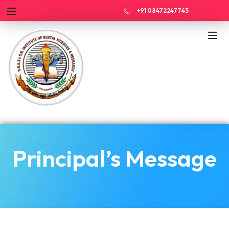
+91 08472247745
Principal’s Message