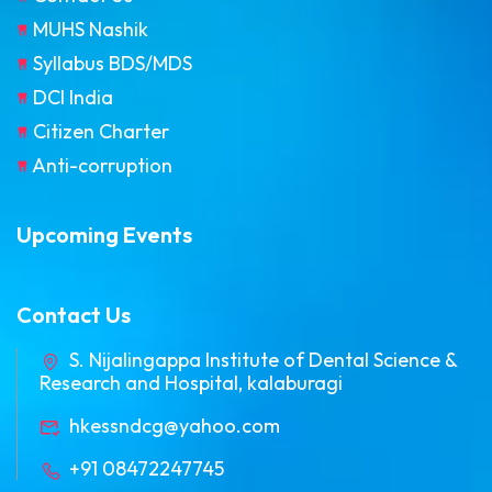
MUHS Nashik
Syllabus BDS/MDS
DCI India
Citizen Charter
Anti-corruption
Upcoming Events
Contact Us
S. Nijalingappa Institute of Dental Science &
Research and Hospital, kalaburagi
hkessndcg@yahoo.com
+91 08472247745