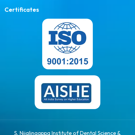
Certificates
S. Nijalingappa Institute of Dental Science &