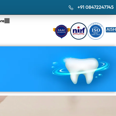
+91 08472247745
re