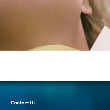
Contact Us