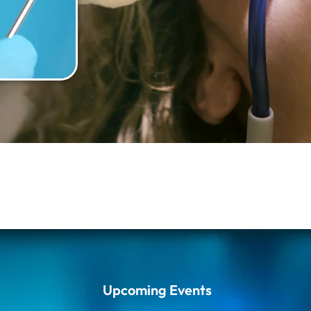
Upcoming Events