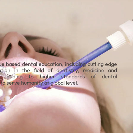
ue based dental education, including cutting edge
tion in the field of dentistry, medicine and
gy leading to higher standards of dental
to serve humanity at global level.