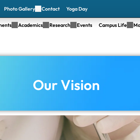
Photo Gallery
Contact
Yoga Day
ments
Academics
Research
Events
Campus Life
Mo
Our Vision