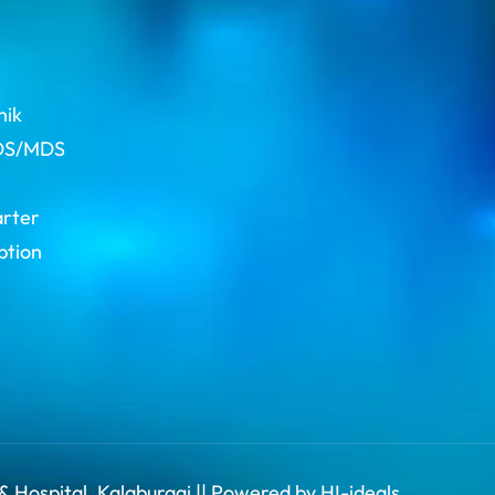
s
hik
BDS/MDS
arter
ption
& Hospital, Kalaburagi || Powered by HI-ideals