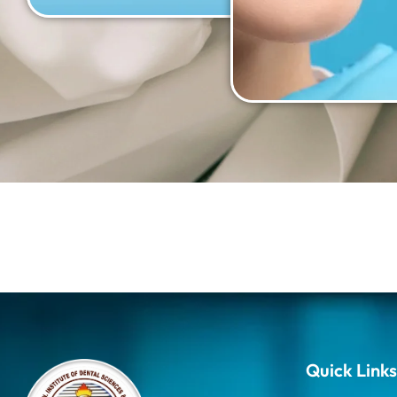
Quick Links