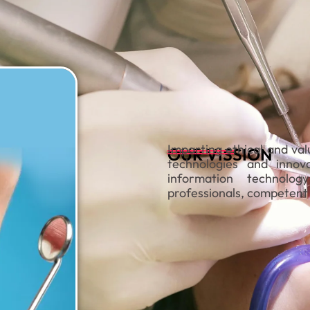
Imparting ethical and val
OUR VISSION
technologies and innova
information technolo
professionals, competent 