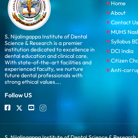
Home
About
Contact U
MUHS Nas
S. Nijalingappa Institute of Dental
Syllabus 
Science & Research is a premier
institution dedicated to excellence in
DCI India
dental education and clinical care.
Citizen Ch
With state-of-the-art facilities and
experienced faculty, we nurture
Anti-corru
future dental professionals with
strong ethical values….
Follow US
S. Nijalingappa Institute of Dental Science & Research 