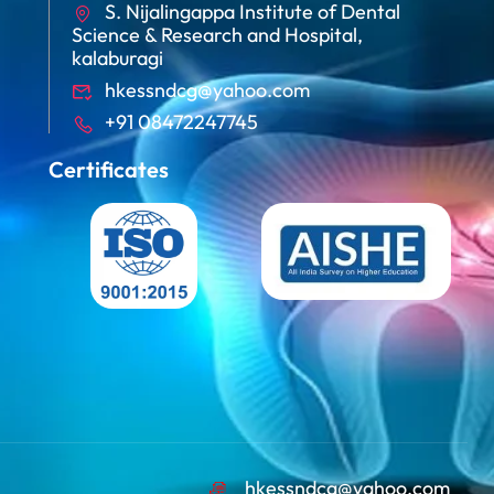
S. Nijalingappa Institute of Dental
Science & Research and Hospital,
kalaburagi
hkessndcg@yahoo.com
+91 08472247745
Certificates
hkessndcg@yahoo.com