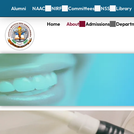
Alumni
NAAC
NIRF
Committees
NSS
Library
Home
About
Admissions
Depart