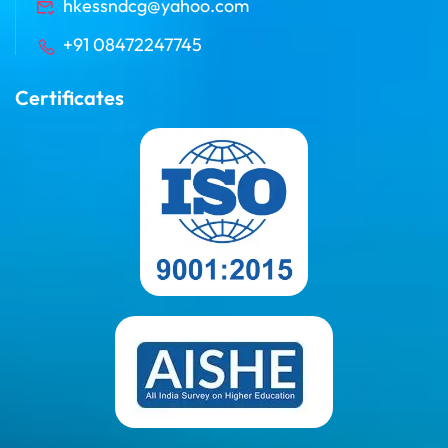
hkessndcg@yahoo.com
+91 08472247745
Certificates