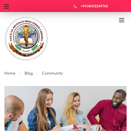
+91 08472247745
Home
Blog
Community