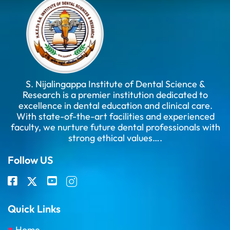
S. Nijalingappa Institute of Dental Science &
Research is a premier institution dedicated to
excellence in dental education and clinical care.
With state-of-the-art facilities and experienced
faculty, we nurture future dental professionals with
strong ethical values….
Follow US
Quick Links
Home