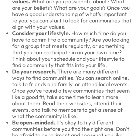
values.
What are you passionate about? What
are your beliefs? What are your goals? Once you
have a good understanding of what’s important
to you, you can start to look for communities that
align with your values.
Consider your lifestyle.
How much time do you
have to commit to a community? Are you looking
for a group that meets regularly, or something
that you can participate in on your own time?
Think about your schedule and your lifestyle to
find a community that fits into your life.
Do your research.
There are many different
ways to find communities. You can search online,
talk to friends and family, or attend local events.
Once you’ve found a few communities that seem
like a good fit, take some time to learn more
about them. Read their websites, attend their
events, and talk to members to get a sense of
what the community is like.
Be open-minded.
It’s okay to try different
communities before you find the right one. Don’t
be afraid to experiment and see what you like.