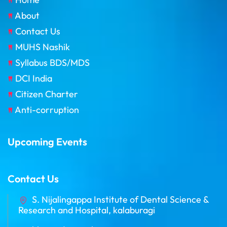
About
Contact Us
MUHS Nashik
Syllabus BDS/MDS
DCI India
Citizen Charter
Anti-corruption
Upcoming Events
Contact Us
S. Nijalingappa Institute of Dental Science &
Research and Hospital, kalaburagi