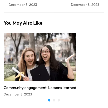
college communities?
The Community's
December 8, 2023
December 8, 2023
Impact
You May Also Like
Community engagement: Lessons learned
December 8, 2023