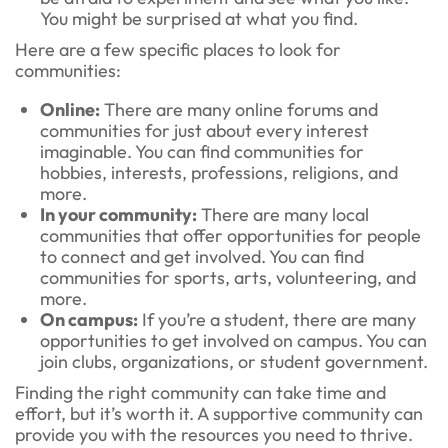
You might be surprised at what you find.
Here are a few specific places to look for
communities:
Online:
There are many online forums and
communities for just about every interest
imaginable. You can find communities for
hobbies, interests, professions, religions, and
more.
In your community:
There are many local
communities that offer opportunities for people
to connect and get involved. You can find
communities for sports, arts, volunteering, and
more.
On campus:
If you’re a student, there are many
opportunities to get involved on campus. You can
join clubs, organizations, or student government.
Finding the right community can take time and
effort, but it’s worth it. A supportive community can
provide you with the resources you need to thrive.