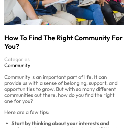
How To Find The Right Community For
You?
Categories
Community
Community is an important part of life. It can
provide us with a sense of belonging, support, and
opportunities to grow. But with so many different
communities out there, how do you find the right
one for you?
Here are a few tips:
Start by thinking about your interests and