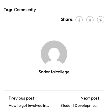
Tag:
Community
Share:
Sndentalcollege
Previous post
Next post
How to get involved in
Student Development: