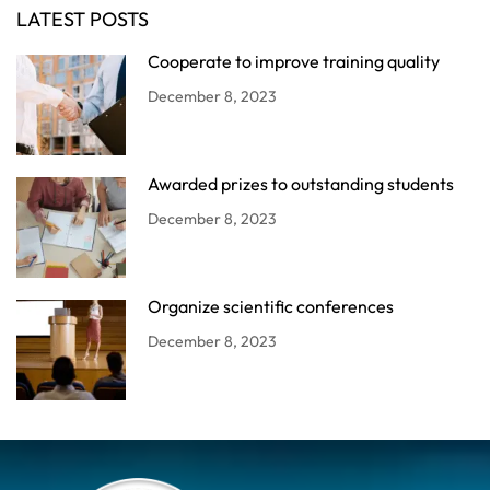
LATEST POSTS
Cooperate to improve training quality
December 8, 2023
Awarded prizes to outstanding students
December 8, 2023
Organize scientific conferences
December 8, 2023