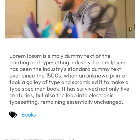
Lorem Ipsum is simply dummy text of the
printing and typesetting industry. Lorem Ipsum
has been the industry’s standard dummy text
ever since the 1500s, when an unknown printer
took a galley of type and scrambled it to make a
type specimen book. It has survived not only five
centuries, but also the leap into electronic
typesetting, remaining essentially unchanged.
Books