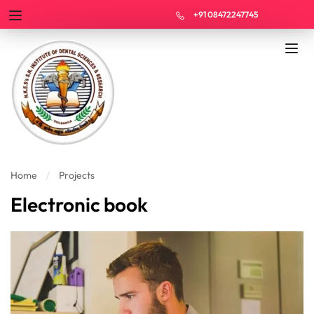
+91 08472247745
Home
Projects
Electronic book