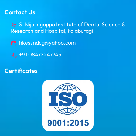
Contact Us
S. Nijalingappa Institute of Dental Science &
Research and Hospital, kalaburagi
hkessndcg@yahoo.com
+91 08472247745
Certificates