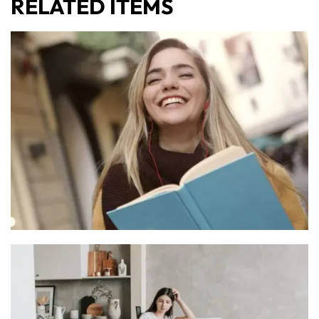
RELATED ITEMS