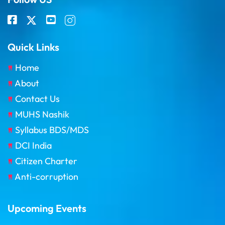
Quick Links
Home
About
Contact Us
MUHS Nashik
Syllabus BDS/MDS
DCI India
Citizen Charter
Anti-corruption
Upcoming Events