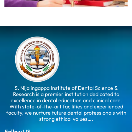
S. Nijalingappa Institute of Dental Science &
Research is a premier institution dedicated to
excellence in dental education and clinical care.
With state-of-the-art facilities and experienced
faculty, we nurture future dental professionals with
strong ethical values….
Follow US