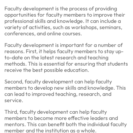
Faculty development is the process of providing
opportunities for faculty members to improve their
professional skills and knowledge. It can include a
variety of activities, such as workshops, seminars,
conferences, and online courses.
Faculty development is important for a number of
reasons. First, it helps faculty members to stay up-
to-date on the latest research and teaching
methods. This is essential for ensuring that students
receive the best possible education.
Second, faculty development can help faculty
members to develop new skills and knowledge. This
can lead to improved teaching, research, and
service.
Third, faculty development can help faculty
members to become more effective leaders and
mentors. This can benefit both the individual faculty
member and the institution as a whole.