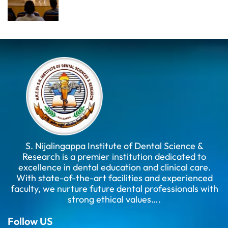
S. Nijalingappa Institute of Dental Science &
Research is a premier institution dedicated to
excellence in dental education and clinical care.
With state-of-the-art facilities and experienced
faculty, we nurture future dental professionals with
strong ethical values….
Follow US