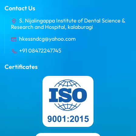
Contact Us
S. Nijalingappa Institute of Dental Science &
Research and Hospital, kalaburagi
hkessndcg@yahoo.com
+91 08472247745
Certificates