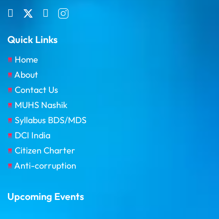
Quick Links
Home
About
Contact Us
MUHS Nashik
Syllabus BDS/MDS
DCI India
Citizen Charter
Anti-corruption
Upcoming Events