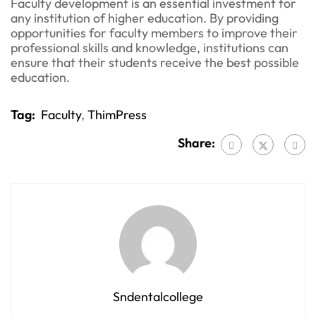
Faculty development is an essential investment for
any institution of higher education. By providing
opportunities for faculty members to improve their
professional skills and knowledge, institutions can
ensure that their students receive the best possible
education.
Tag:
Faculty
,
ThimPress
Share:
Sndentalcollege