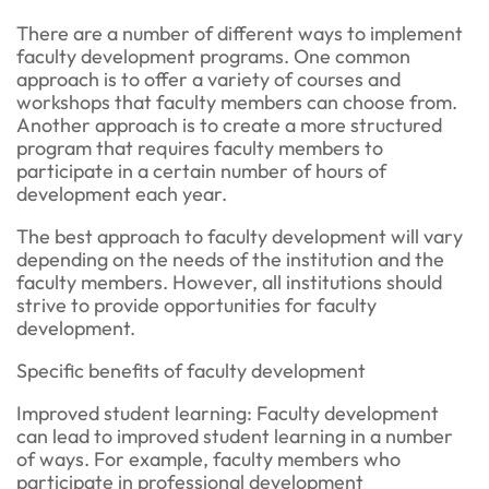
There are a number of different ways to implement
faculty development programs. One common
approach is to offer a variety of courses and
workshops that faculty members can choose from.
Another approach is to create a more structured
program that requires faculty members to
participate in a certain number of hours of
development each year.
The best approach to faculty development will vary
depending on the needs of the institution and the
faculty members. However, all institutions should
strive to provide opportunities for faculty
development.
Specific benefits of faculty development
Improved student learning: Faculty development
can lead to improved student learning in a number
of ways. For example, faculty members who
participate in professional development