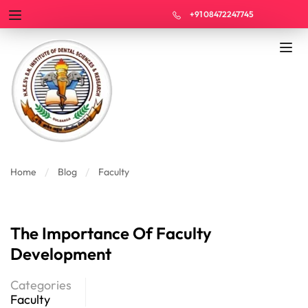
+91 08472247745
Home
Blog
Faculty
The Importance Of Faculty
Development
Categories
Faculty