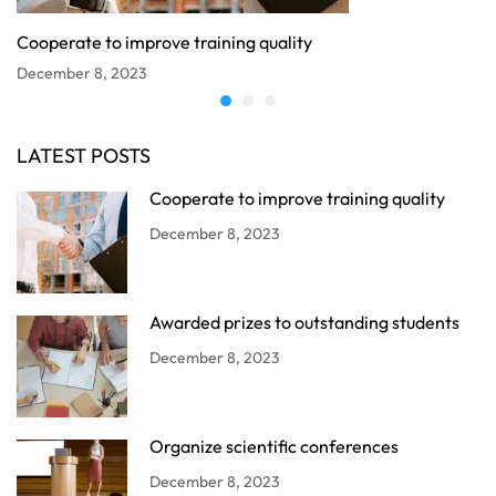
Cooperate to improve training quality
December 8, 2023
LATEST POSTS
Cooperate to improve training quality
December 8, 2023
Awarded prizes to outstanding students
December 8, 2023
Organize scientific conferences
December 8, 2023