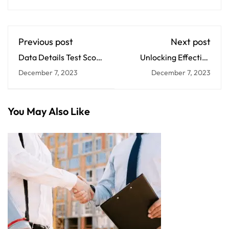
Previous post
Next post
Data Details Test Score
Unlocking Effective
Drops
Faculty Development
December 7, 2023
December 7, 2023
You May Also Like