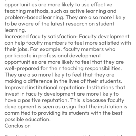
opportunities are more likely to use effective
teaching methods, such as active learning and
problem-based learning. They are also more likely
to be aware of the latest research on student
learning.
Increased faculty satisfaction: Faculty development
can help faculty members to feel more satisfied with
their jobs. For example, faculty members who
participate in professional development
opportunities are more likely to feel that they are
well-prepared for their teaching responsibilities.
They are also more likely to feel that they are
making a difference in the lives of their students.
Improved institutional reputation: Institutions that
invest in faculty development are more likely to
have a positive reputation. This is because faculty
development is seen as a sign that the institution is
committed to providing its students with the best
possible education.
Conclusion