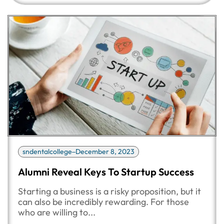
sndentalcollege
December 8, 2023
Alumni Reveal Keys To Startup Success
Starting a business is a risky proposition, but it
can also be incredibly rewarding. For those
who are willing to...