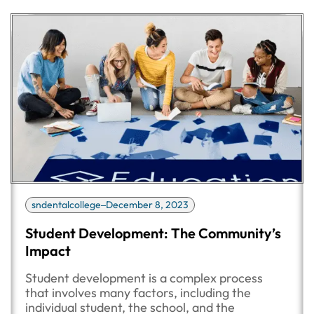
sndentalcollege
December 8, 2023
Student Development: The Community’s
Impact
Student development is a complex process
that involves many factors, including the
individual student, the school, and the