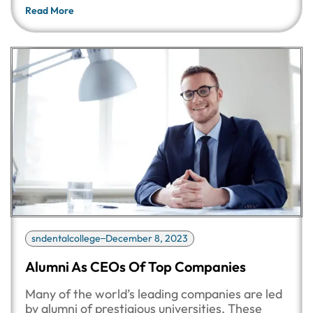
Read More
sndentalcollege
December 8, 2023
Alumni As CEOs Of Top Companies
Many of the world’s leading companies are led
by alumni of prestigious universities. These