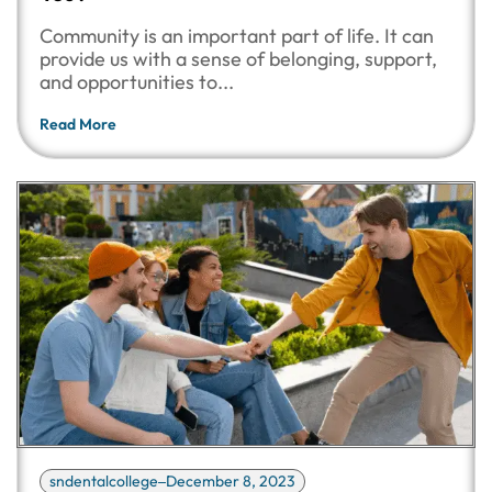
Community is an important part of life. It can
provide us with a sense of belonging, support,
and opportunities to...
Read More
sndentalcollege
December 8, 2023