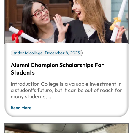
sndentalcollege
December 8, 2023
Alumni Champion Scholarships For
Students
Introduction College is a valuable investment in
a student’s future, but it can be out of reach for
many students,...
Read More