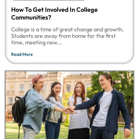
How To Get Involved In College
Communities?
College is a time of great change and growth.
Students are away from home for the first
time, meeting new...
Read More