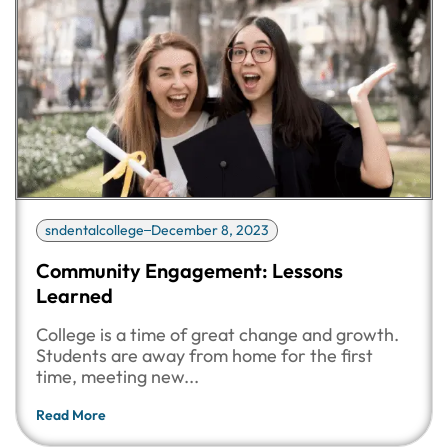
sndentalcollege
December 8, 2023
Community Engagement: Lessons
Learned
College is a time of great change and growth.
Students are away from home for the first
time, meeting new...
Read More