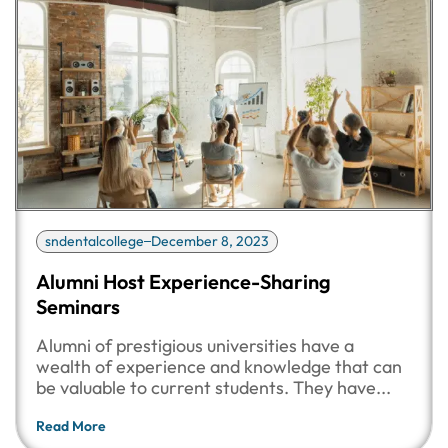
sndentalcollege
December 8, 2023
Alumni Host Experience-Sharing
Seminars
Alumni of prestigious universities have a
wealth of experience and knowledge that can
be valuable to current students. They have...
Read More