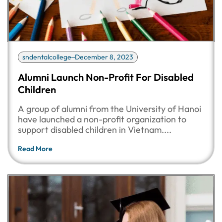
sndentalcollege
December 8, 2023
Alumni Launch Non-Profit For Disabled
Children
A group of alumni from the University of Hanoi
have launched a non-profit organization to
support disabled children in Vietnam....
Read More