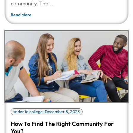
community. The...
Read More
sndentalcollege
December 8, 2023
How To Find The Right Community For
You?