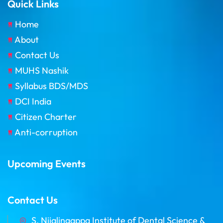
Quick Links
Home
About
Contact Us
MUHS Nashik
Syllabus BDS/MDS
DCI India
Citizen Charter
Anti-corruption
Upcoming Events
Contact Us
S. Nijalingappa Institute of Dental Science &