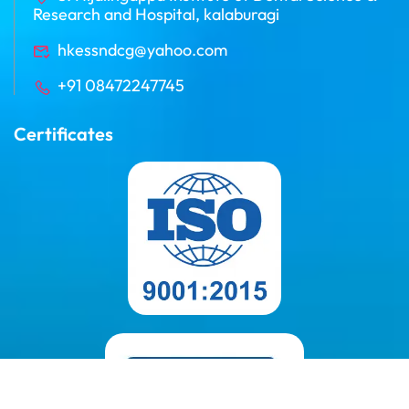
Research and Hospital, kalaburagi
hkessndcg@yahoo.com
+91 08472247745
Certificates