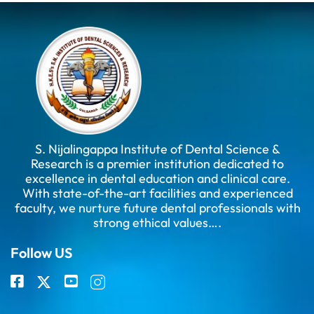
S. Nijalingappa Institute of Dental Science &
Research is a premier institution dedicated to
excellence in dental education and clinical care.
With state-of-the-art facilities and experienced
faculty, we nurture future dental professionals with
strong ethical values….
Follow US