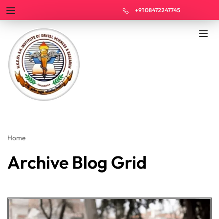
+91 08472247745
Home
Archive Blog Grid