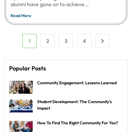
alumni have gone on to achieve...
Read More
1
2
3
4
Popular Posts
Community Engagement: Lessons Learned
Student Development: The Community’s
Impact
How To Find The Right Community For You?