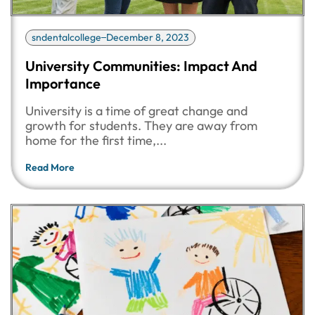
sndentalcollege
December 8, 2023
University Communities: Impact And
Importance
University is a time of great change and
growth for students. They are away from
home for the first time,...
Read More