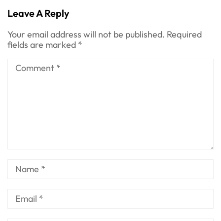
Chapter
Leave A Reply
Your email address will not be published.
Required
fields are marked
*