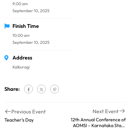
9:00 am
September 10, 2025
Finish Time
10:00 am
September 10, 2025
Address
Kalburagi
Share:
Next Event
Previous Event
12th Annual Conference of
Teacher’s Day
AOMSI – Karnataka State