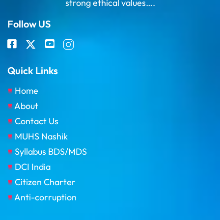
strong ethical values….
Follow US
Quick Links
Home
About
Contact Us
MUHS Nashik
Syllabus BDS/MDS
DCI India
Citizen Charter
Anti-corruption