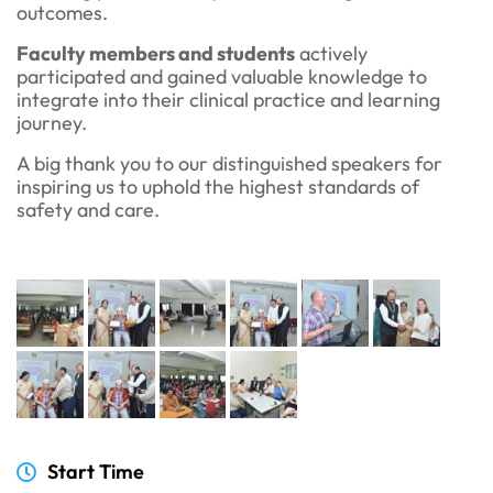
outcomes.
Faculty members and students
actively
participated and gained valuable knowledge to
integrate into their clinical practice and learning
journey.
A big thank you to our distinguished speakers for
inspiring us to uphold the highest standards of
safety and care.
Start Time