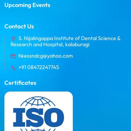
Upcoming Events
Contact Us
S. Nijalingappa Institute of Dental Science &
Research and Hospital, kalaburagi
hkessndcg@yahoo.com
+91 08472247745
Certificates