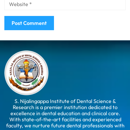
S. Nijalingappa Institute of Dental Science &
Research is a premier institution dedicated to
excellence in dental education and clinical care.
With state-of-the-art facilities and experienced
faculty, we nurture future dental professionals with