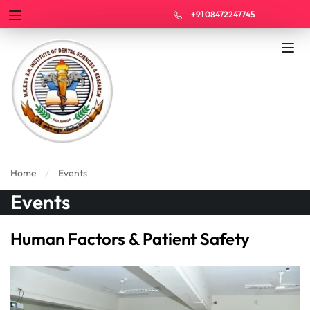
+91 08472247745
Home
Events
Events
Human Factors & Patient Safety