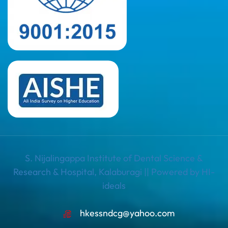
S. Nijalingappa Institute of Dental Science &
Research & Hospital, Kalaburagi || Powered by HI-
ideals
hkessndcg@yahoo.com