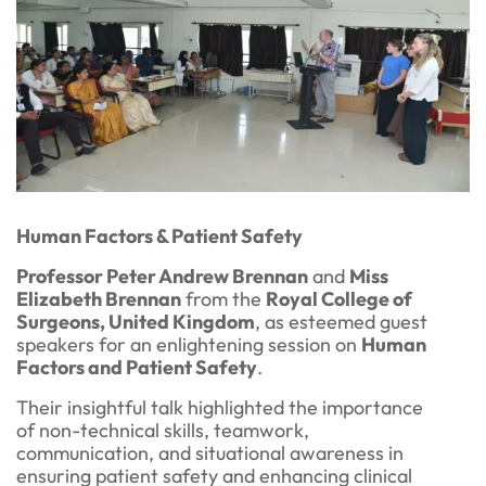
Human Factors & Patient Safety
Professor Peter Andrew Brennan
and
Miss
Elizabeth Brennan
from the
Royal College of
Surgeons, United Kingdom
, as esteemed guest
speakers for an enlightening session on
Human
Factors and Patient Safety
.
Their insightful talk highlighted the importance
of non-technical skills, teamwork,
communication, and situational awareness in
ensuring patient safety and enhancing clinical