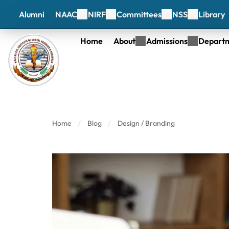
Alumni
NAAC
NIRF
Committees
NSS
Library
Home
About
Admissions
Depart
Home
Blog
Design / Branding