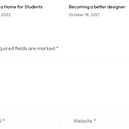
 a Home for Students
Becoming a better designer
, 2022
October 18, 2021
quired fields are marked
*