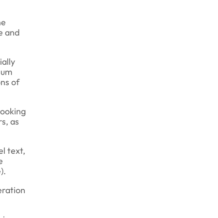
he
e and
ially
psum
ns of
looking
rs, as
l text,
e
).
eration