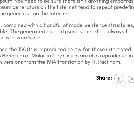
Ipsum, you need to be sure there isn’t anything embarras
 Ipsum generators on the Internet tend to repeat predefi
true generator on the Internet.
s, combined with a handful of model sentence structures,
le. The generated Lorem Ipsum is therefore always fre
eristic words etc.
ce the 1500s is reproduced below for those interested.
us Bonorum et Malorum” by Cicero are also reproduced in 
h versions from the 1914 translation by H. Rackham.
Share: