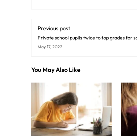
Previous post
Private school pupils twice to top grades for 
universities
May 17, 2022
You May Also Like