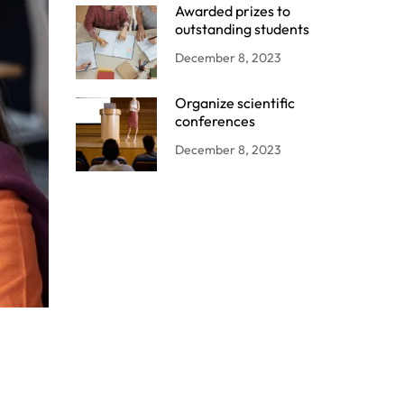
Awarded prizes to
outstanding students
December 8, 2023
Organize scientific
conferences
December 8, 2023