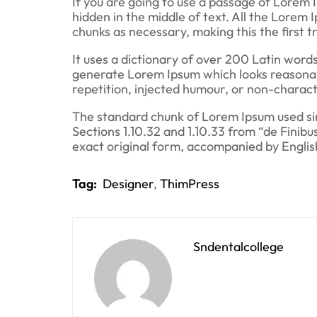
If you are going to use a passage of Lorem 
hidden in the middle of text. All the Lorem
chunks as necessary, making this the first 
It uses a dictionary of over 200 Latin word
generate Lorem Ipsum which looks reasonab
repetition, injected humour, or non-charact
The standard chunk of Lorem Ipsum used sin
Sections 1.10.32 and 1.10.33 from “de Finib
exact original form, accompanied by Englis
Tag:
Designer
,
ThimPress
Sndentalcollege