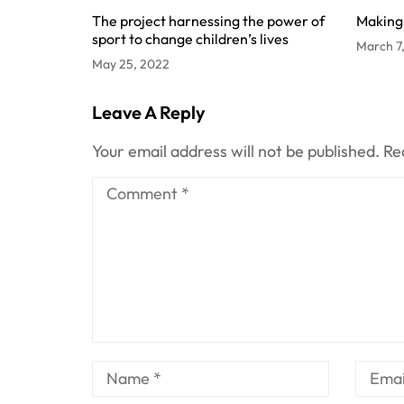
The project harnessing the power of
Making
sport to change children’s lives
March 7
May 25, 2022
Leave A Reply
Your email address will not be published.
Re