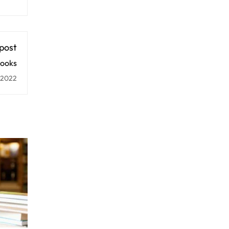
post
ooks
 2022