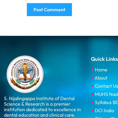
Quick Links
Home
About
Contact U
MUHS Nas
S. Nijalingappa Institute of Dental
Syllabus 
Science & Research is a premier
institution dedicated to excellence in
DCI India
dental education and clinical care.