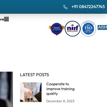
+91 08472247745
re
LATEST POSTS
Cooperate to
improve training
quality
December 8, 2023