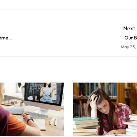
Next 
some
Our B
May 23,