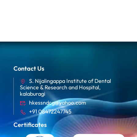
Contact Us
S. Nijalingappa Institute of Dental
Science & Research and Hospital,
kalaburagi
hkessndcg@yahoo.com
+91 08472247745
Certificates