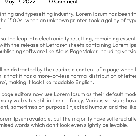
May 17, 2022
0 Comment
inting and typesetting industry. Lorem Ipsum has been t
the 1500s, when an unknown printer took a galley of typ
.
also the leap into electronic typesetting, remaining essent
 with the release of Letraset sheets containing Lorem I
ublishing software like Aldus PageMaker including versio
will be distracted by the readable content of a page when 
 is that it has a more-or-less normal distribution of lette
’, making it look like readable English.
page editors now use Lorem Ipsum as their default mode
many web sites still in their infancy. Various versions hav
ent, sometimes on purpose (injected humour and the like
orem Ipsum available, but the majority have suffered alt
ised words which don’t look even slightly believable.