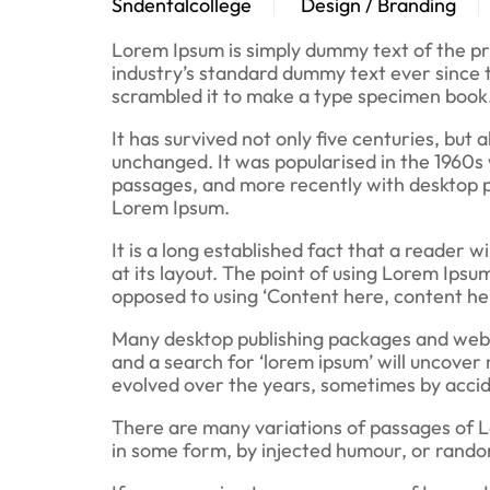
Sndentalcollege
Design / Branding
Lorem Ipsum is simply dummy text of the pr
industry’s standard dummy text ever since 
scrambled it to make a type specimen book
It has survived not only five centuries, but 
unchanged. It was popularised in the 1960s
passages, and more recently with desktop p
Lorem Ipsum.
It is a long established fact that a reader 
at its layout. The point of using Lorem Ipsum
opposed to using ‘Content here, content here
Many desktop publishing packages and web 
and a search for ‘lorem ipsum’ will uncover 
evolved over the years, sometimes by accid
There are many variations of passages of L
in some form, by injected humour, or random