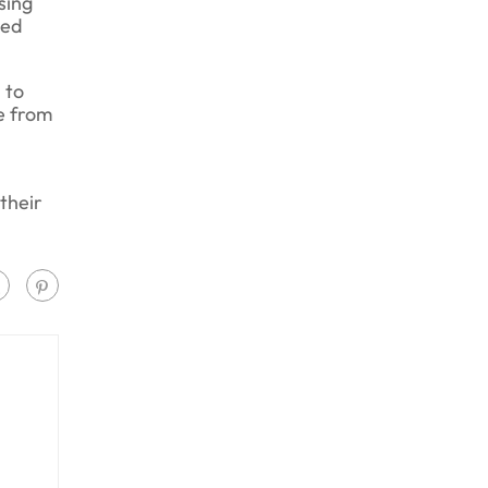
sing
ned
 to
e from
their