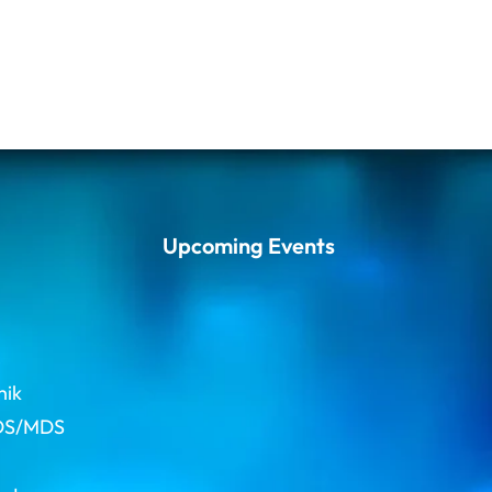
Upcoming Events
s
hik
BDS/MDS