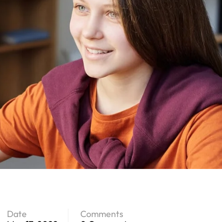
Date
Comments