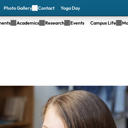
Photo Gallery
Contact
Yoga Day
ments
Academics
Research
Events
Campus Life
Mo