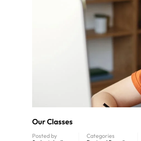
Our Classes
Posted by
Categories